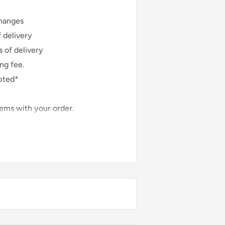
hanges
 delivery
 of delivery
ng fee.
pted*
lems with your order.
y arrive damaged or defective,
:
 orders
 or used
rn
f the item is not returned in its