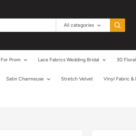
All categories
 For Prom
Lace Fabrics Wedding Bridal
3D Flora
Satin Charmeuse
Stretch Velvet
Vinyl Fabric &