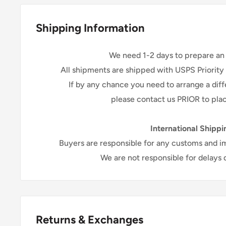
shipping, it may take up to 3-5 days for y
Excluding holidays and wee
Shipping Information
We need 1-2 days to prepare an 
All shipments are shipped with USPS Priority
If by any chance you need to arrange a di
please contact us PRIOR to plac
International Shippi
Buyers are responsible for any customs and i
We are not responsible for delays
Returns & Exchanges