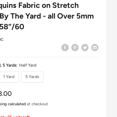
uins Fabric on Stretch
 By The Yard - all Over 5mm
 58”/60
NC
d, 5 Yards:
Half Yard
1 Yard
5 Yards
le
3.00
ice
ping calculated
at checkout