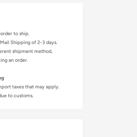
ou to receive your item.
kends ..
order to ship.
 Mail Shipping of 2-3 days.
fferent shipment method,
ing an order.
ng
mport taxes that may apply.
 due to customs.