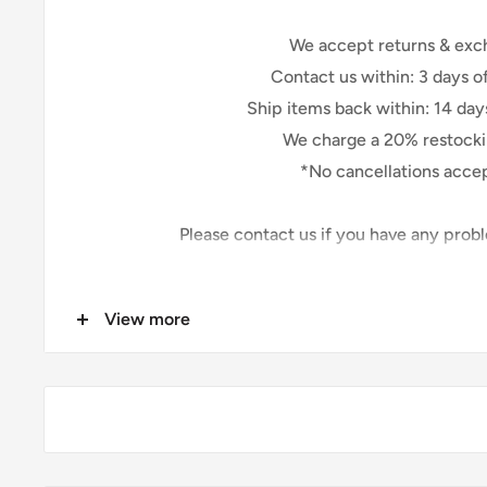
We accept returns & exc
Contact us within: 3 days of
Ship items back within: 14 days
We charge a 20% restocki
*No cancellations acce
Please contact us if you have any prob
Because of the nature of these items, unless the
View more
We cannot accept
Custom or personalized
Fabric that has been cut
Conditions of Retu
Buyers are responsible for return shipping costs. I