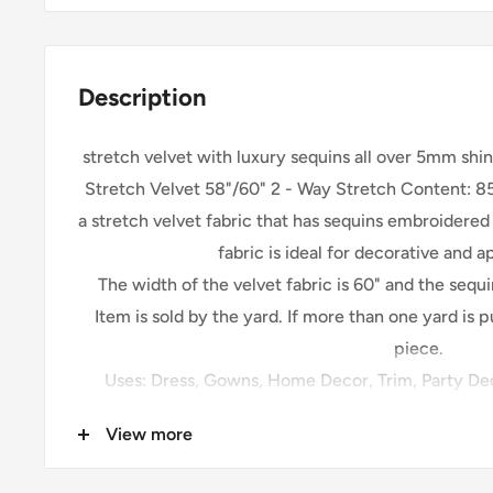
Description
stretch velvet with luxury sequins all over 5mm shi
Stretch Velvet 58"/60" 2 - Way Stretch Content: 85
a stretch velvet fabric that has sequins embroidered
fabric is ideal for decorative and 
The width of the velvet fabric is 60" and the sequ
Item is sold by the yard. If more than one yard is 
piece.
Uses: Dress, Gowns, Home Decor, Trim, Party Dec
Accessories, Table Runners, a
View more
Please be sure your shipping address is correct. W
listed on Shopify for the shipment. The shipping of 