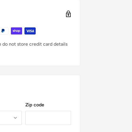
e for any loss in value.
e same condition that you received
l packaging. You’ll also need the
chase.
do not store credit card details
urn:
S FIRST
urchase or order #
ent wrong color, etc)
 or missing parts for reasons not
duct to the address we provide.
Zip code
hipping costs for returning your
undable.