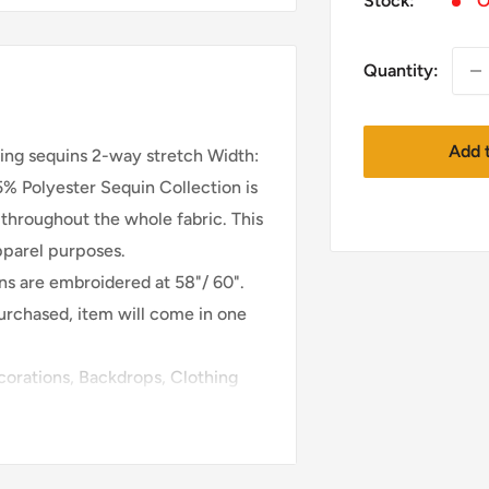
Stock:
O
Quantity:
Add t
ning sequins 2-way stretch Width:
% Polyester Sequin Collection is
 throughout the whole fabric. This
apparel purposes.
ins are embroidered at 58"/ 60".
purchased, item will come in one
orations, Backdrops, Clothing
nd much more!
e will only follow your address
this item may take 1-2 days. After