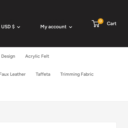
Currency
Login / Signup
0
Cart
USD $
My account
l Design
Acrylic Felt
 Faux Leather
Taffeta
Trimming Fabric