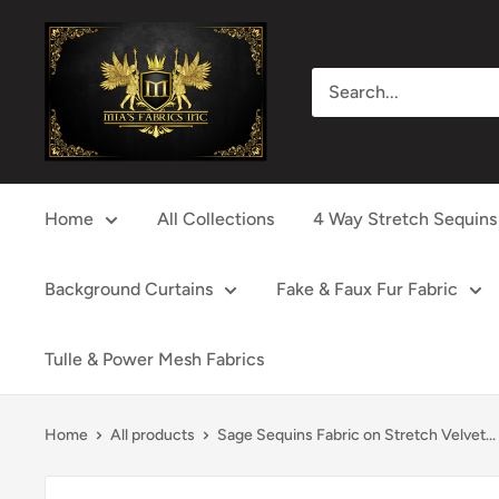
Skip
Mia's
to
Fabrics
content
Inc
Home
All Collections
4 Way Stretch Sequins
Background Curtains
Fake & Faux Fur Fabric
Tulle & Power Mesh Fabrics
Home
All products
Sage Sequins Fabric on Stretch Velvet...