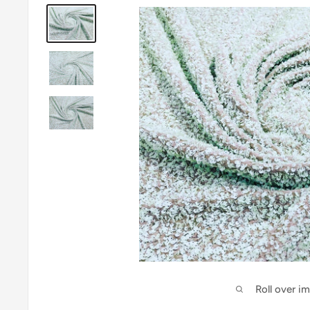
Roll over i