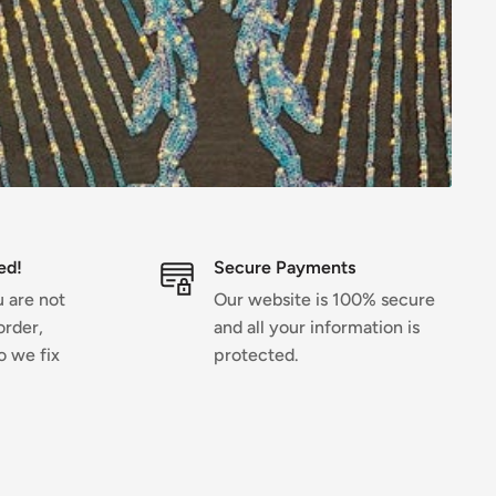
ed!
Secure Payments
u are not
Our website is 100% secure
order,
and all your information is
o we fix
protected.