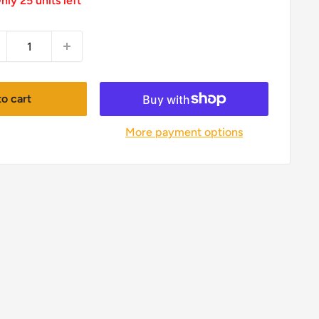
nly 25 units left
o cart
More payment options