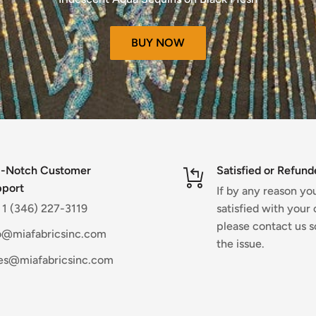
pplicable)
eck your bank account again.
BUY NOW
 some time before your refund is
 your bank.
re a refund is posted.
received your refund yet, please
ble)
-Notch Customer
Satisfied or Refund
port
rtunately sale items cannot be
If by any reason yo
. 1 (346) 227-3119
satisfied with your 
please contact us s
o@miafabricsinc.com
the issue.
ble)
es@miafabricsinc.com
fective or damaged.
 item for any reason,
he website.