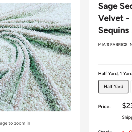
Sage Seq
Velvet -
Sequins
MIA'S FABRICS I
Half Yard, 1 Yar
Half Yard
Sa
$2
Price:
pr
Ship
mage to zoom in