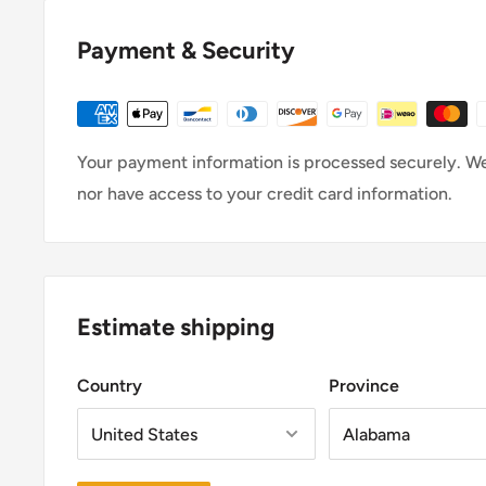
original condition, the buyer is responsibl
To be eligible for a return, your item must be in th
Payment & Security
it, unworn or unused, with tags, and in its origina
receipt or proof of pur
Your payment information is processed securely. We 
To complete your ret
nor have access to your credit card information.
- YOU MUST CONTACT U
- We require a receipt or proof of p
- Provide reason for return (damage, s
- Any item not in its original condition, is damaged
due to our error.
Estimate shipping
Shipping
To return your product, you should mail your pro
Country
Province
You will be responsible for paying for your own s
item.
Shipping costs are non-ref