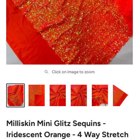
Click on image to zoom
Milliskin Mini Glitz Sequins -
Iridescent Orange - 4 Way Stretch