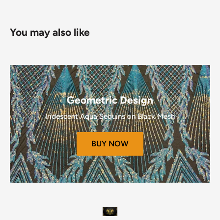
Refunds (If Applicable)
You may also like
Once your return is received and inspected, we will send
you an email to notify you that we have received your
returned item.
We will also notify you of the approval or rejection of your
refund.
Geometric Design
If you are approved, then your refund will be processed, and
Iridescent Aqua Sequins on Black Mesh
a credit will automatically be applied to your credit card or
original method of payment, within a certain amount of
BUY NOW
days.
Late or missing refunds (if applicable)
If you haven’t received a refund yet, first check your bank
account again.
Then contact your credit card company, it may take some
time before your refund is officially posted.
Next contact