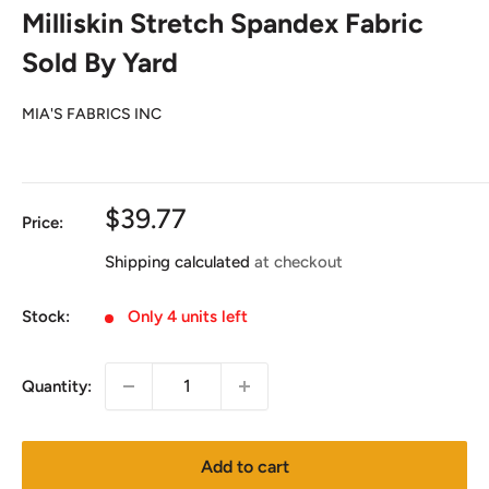
Milliskin Stretch Spandex Fabric
Sold By Yard
MIA'S FABRICS INC
Sale
$39.77
Price:
price
Shipping calculated
at checkout
Stock:
Only 4 units left
Quantity:
Add to cart