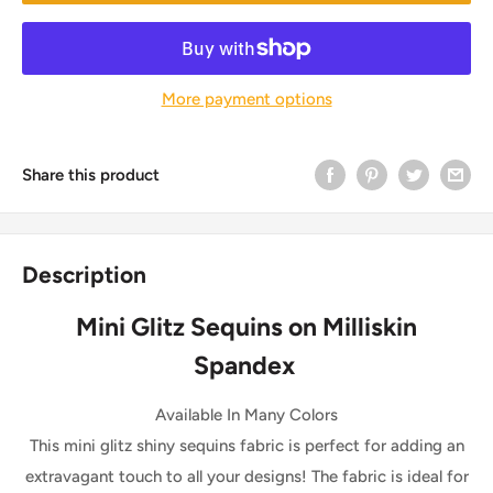
More payment options
Share this product
Description
Mini Glitz Sequins on Milliskin
Spandex
Available In Many Colors
This mini glitz shiny sequins fabric is perfect for adding an
extravagant touch to all your designs! The fabric is ideal for