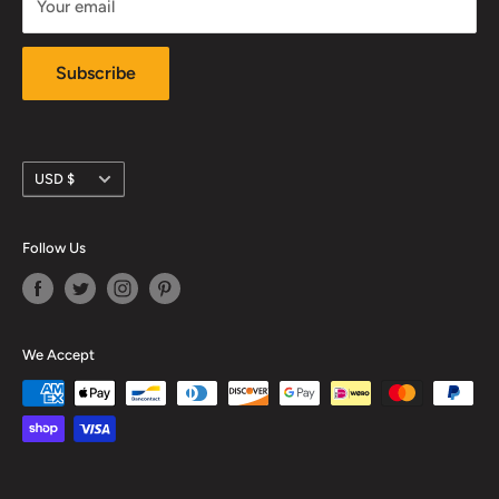
Your email
Subscribe
Currency
USD $
Follow Us
We Accept