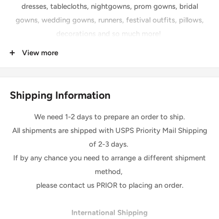
dresses, tablecloths, nightgowns, prom gowns, bridal
gowns, wedding gowns, runners, festival outfits, pillows,
decorations and so much more!
View more
Details
Length: 36 inches
Width: 56” Sequins
Shipping Information
Sequins size: 2mm
Four-way Stretch
We need 1-2 days to prepare an order to ship.
Base: High Quality Spandex Milliskin Fabric
All shipments are shipped with USPS Priority Mail Shipping
of 2-3 days.
Please Note:
If by any chance you need to arrange a different shipment
*The digital images we display have the most accurate
method,
color possible.
However, due to differences in computer
please contact us PRIOR to placing an order.
monitors, there may be variations in color between the
actual product and your screen
.
Due to color variation,
International Shipping