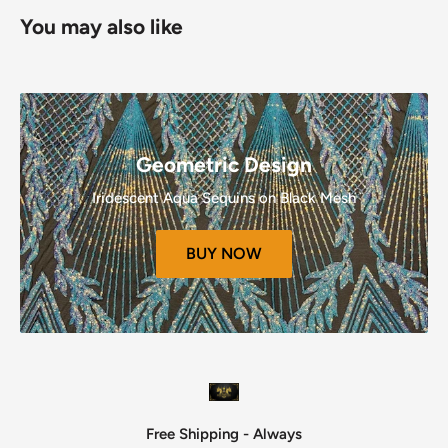
Refunds (If Applicable)
You may also like
Once your return is received and inspected, we will send
you an email to notify you that we have received your
returned item.
We will also notify you of the approval or rejection of your
refund.
Geometric Design
If you are approved, then your refund will be processed, and
Iridescent Aqua Sequins on Black Mesh
a credit will automatically be applied to your credit card or
original method of payment, within a certain amount of
BUY NOW
days.
Late or missing refunds (if applicable)
If you haven’t received a refund yet, first check your bank
account again.
Then contact your credit card company, it may take some
time before your refund is officially posted.
Next contact
your bank.
Free Shipping - Always