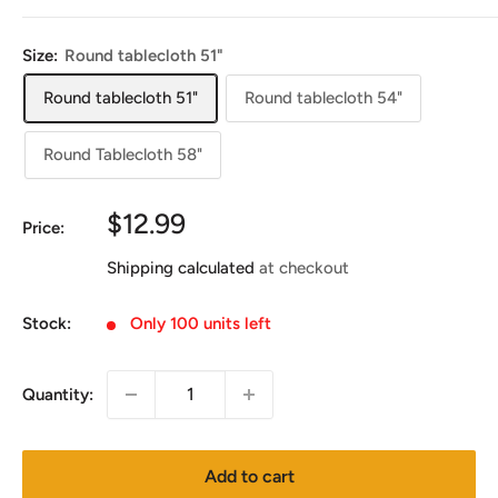
Size:
Round tablecloth 51"
Round tablecloth 51"
Round tablecloth 54"
Round Tablecloth 58"
Sale
$12.99
Price:
price
Shipping calculated
at checkout
Stock:
Only 100 units left
Quantity:
Add to cart