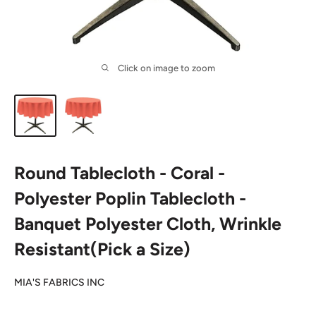
Click on image to zoom
Round Tablecloth - Coral -
Polyester Poplin Tablecloth -
Banquet Polyester Cloth, Wrinkle
Resistant(Pick a Size)
MIA'S FABRICS INC