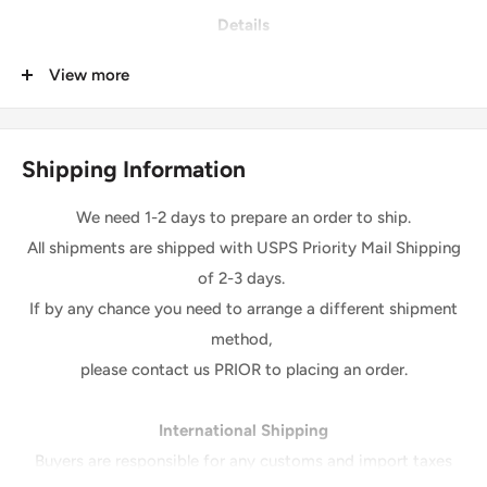
Details
Quantity: 1 piece
View more
Condition: Brand New
Material: 100% Polyester
Made in USA
Shipping Information
Cold Machine Wash, Tumble Dry Low, Low Iron
We need 1-2 days to prepare an order to ship.
All shipments are shipped with USPS Priority Mail Shipping
Please Note:
of 2-3 days.
*The digital images we display have the most accurate
If by any chance you need to arrange a different shipment
color possible.
method,
However, due to differences in computer monitors, there
please contact us PRIOR to placing an order.
may be variations in color between the actual product and
your screen
.
International Shipping
Due to color variation, colors ordered at different times will
Buyers are responsible for any customs and import taxes
be from a different dye lot and may not match exactly in