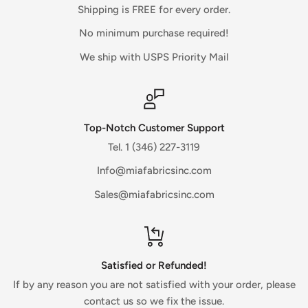
There is often some processing time before a refund is
Shipping is FREE for every order.
posted.
No minimum purchase required!
If you’ve done all of this and you still have not received your
We ship with USPS Priority Mail
refund yet, please contact us.
Sale items (if applicable)
Only regular priced items may be refunded, unfortunately
Top-Notch Customer Support
sale items cannot be refunded.
Tel. 1 (346) 227-3119
Info@miafabricsinc.com
Exchanges (if applicable)
Sales@miafabricsinc.com
We only replace items if they are defective or damaged.
If you need to exchange it for the same item for any reason,
contact us directly through the website.
Gifts
Satisfied or Refunded!
If the item was marked as a gift when purchased and
If by any reason you are not satisfied with your order, please
shipped directly to you, you’ll receive a gift credit for the
contact us so we fix the issue.