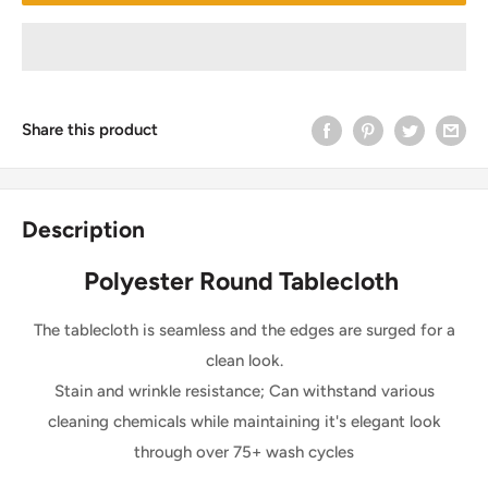
Share this product
Description
Polyester Round Tablecloth
The tablecloth is seamless and the edges are surged for a
clean look.
Stain and wrinkle resistance; Can withstand various
cleaning chemicals while maintaining it's elegant look
through over 75+ wash cycles