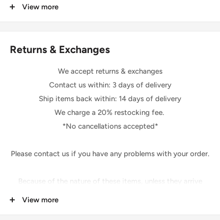
that may apply.
View more
colors.
We are not responsible for delays due to customs.
Shipping
Returns & Exchanges
Please be sure your shipping address is correct.
We will only follow your address listed on the order.
We accept returns & exchanges
The shipping of this item may take 1-2 days.
Contact us within: 3 days of delivery
After shipping, your item may take up to 3-5 days for you
Ship items back within: 14 days of delivery
to receive your item. *Excluding holidays and weekends*
We charge a 20% restocking fee.
*No cancellations accepted*
Feedback Policy
Once you have received your item and are pleased, please
Please contact us if you have any problems with your order.
leave us positive feedback.
If you are not happy for any reason at all, please contact us
Because of the nature of these items, unless they arrive
prior to leaving feedback so that we can fix any issue you
damaged or defective,
View more
may have.
We cannot accept: