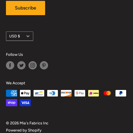
Subscribe
Currency
USD $
Follow Us
We Accept
© 2026 Mia's Fabrics Inc
Powered by Shopify