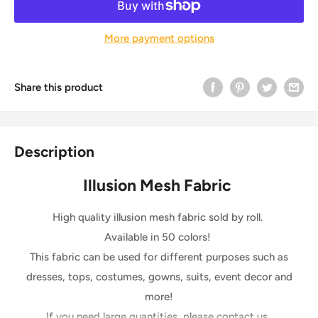
More payment options
Share this product
Description
Illusion Mesh Fabric
High quality illusion mesh fabric sold by roll.
Available in 50 colors!
This fabric can be used for different purposes such as
dresses, tops, costumes, gowns, suits, event decor and
more!
If you need large quantities, please contact us.