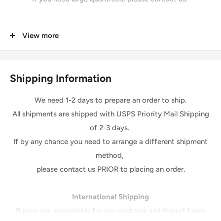
Details
View more
Length: 50 yards per Roll
Width: 58-60 inches
Shipping Information
We also sell increment of yards in one piece.
We need 1-2 days to prepare an order to ship.
Please Note:
All shipments are shipped with USPS Priority Mail Shipping
*The digital images we display have the most accurate
of 2-3 days.
color possible.
If by any chance you need to arrange a different shipment
However, due to differences in computer monitors, there
method,
may be variations in color between the actual product and
please contact us PRIOR to placing an order.
your screen
.
Due to color variation, colors ordered at different times will
International Shipping
be from a different dye lot and may not match exactly in
Buyers are responsible for any customs and import taxes
colors.