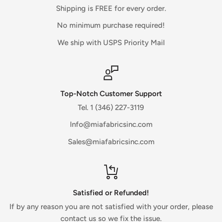
There is often some processing time before a refund is
Shipping is FREE for every order.
posted.
No minimum purchase required!
If you’ve done all of this and you still have not received your
We ship with USPS Priority Mail
refund yet, please contact us.
Sale items (if applicable)
Only regular priced items may be refunded, unfortunately
Top-Notch Customer Support
sale items cannot be refunded.
Tel. 1 (346) 227-3119
Info@miafabricsinc.com
Exchanges (if applicable)
Sales@miafabricsinc.com
We only replace items if they are defective or damaged.
If you need to exchange it for the same item for any reason,
contact us directly through the website.
Gifts
Satisfied or Refunded!
If the item was marked as a gift when purchased and
If by any reason you are not satisfied with your order, please
shipped directly to you, you’ll receive a gift credit for the
contact us so we fix the issue.