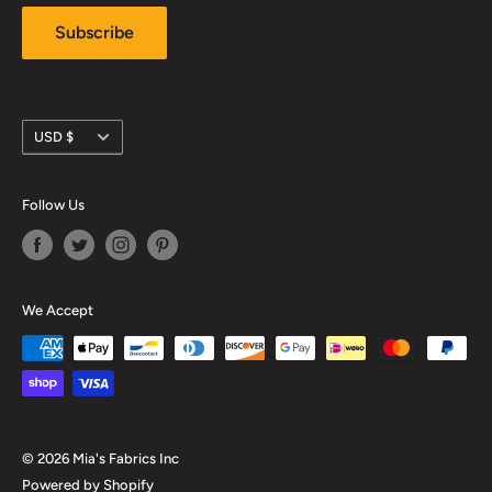
Subscribe
Currency
USD $
Follow Us
We Accept
© 2026 Mia's Fabrics Inc
Powered by Shopify