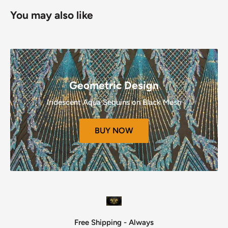
Refunds (If Applicable)
You may also like
Once your return is received and inspected, we will send
you an email to notify you that we have received your
returned item.
We will also notify you of the approval or rejection of your
refund.
Geometric Design
If you are approved, then your refund will be processed, and
Iridescent Aqua Sequins on Black Mesh
a credit will automatically be applied to your credit card or
original method of payment, within a certain amount of
BUY NOW
days.
Late or missing refunds (if applicable)
If you haven’t received a refund yet, first check your bank
account again.
Then contact your credit card company, it may take some
time before your refund is officially posted.
Next contact
your bank.
Free Shipping - Always