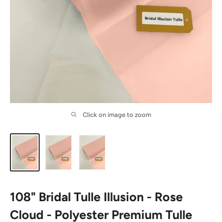
Click on image to zoom
108" Bridal Tulle Illusion - Rose
Cloud - Polyester Premium Tulle