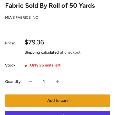
Fabric Sold By Roll of 50 Yards
MIA'S FABRICS INC
Sale
$79.36
Price:
price
Shipping calculated
at checkout
Stock:
Only 25 units left
Quantity:
Add to cart