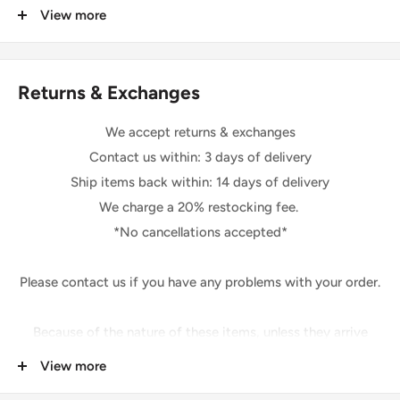
that may apply.
View more
* If you buy more than one yard of the same fabric it will be
We are not responsible for delays due to customs.
sent to you in one solid piece.
Returns & Exchanges
Shipping
Please be sure your shipping address is correct.
We accept returns & exchanges
We will only follow your address listed on the order.
Contact us within: 3 days of delivery
The shipping of this item may take 1-2 days.
Ship items back within: 14 days of delivery
After shipping, your item may take up to 3-5 days for you
We charge a 20% restocking fee.
to receive your item.
*No cancellations accepted*
*Excluding holidays and weekends*
Please contact us if you have any problems with your order.
Feedback Policy
Once you have received your item and are pleased,
Because of the nature of these items, unless they arrive
please leave us positive feedback.
damaged or defective,
View more
If you are not happy for any reason at all,
We cannot accept:
please contact us prior to leaving feedback so that we can